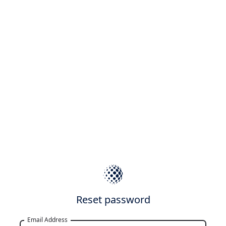
Reset password
Email Address