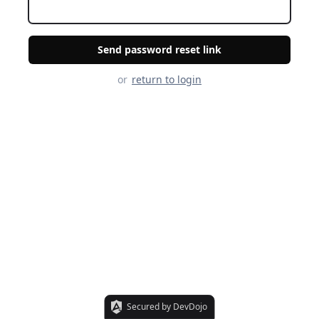
Send password reset link
or
return to login
Secured by DevDojo