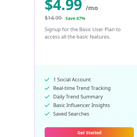
$
4.99
/mo
$14.99
Save 67%
Signup for the Basic User Plan to
access all the basic features.
1 Social Account
Real-time Trend Tracking
Daily Trend Summary
Basic Influencer Insights
Saved Searches
Get Started