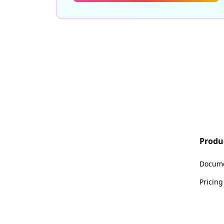
Produ
Docume
Pricing