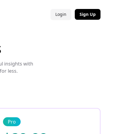
Login
Sign Up
s
l insights with
or less.
Pro