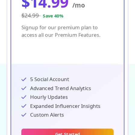
$
14.99
/mo
$24.99
Save 40%
Signup for our premium plan to
access all our Premium Features.
5 Social Account
Advanced Trend Analytics
Hourly Updates
Expanded Influencer Insights
Custom Alerts
Get Started