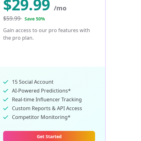
$
29.99
/mo
$59.99
Save 50%
Gain access to our pro features with
the pro plan.
15 Social Account
AI-Powered Predictions*
Real-time Influencer Tracking
Custom Reports & API Access
Competitor Monitoring*
Get Started