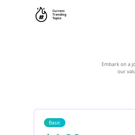
Current
Trending
Topics
Embark on a jo
our val
Basic