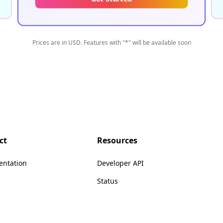
Prices are in USD. Features with "*" will be available soon
ct
Resources
ntation
Developer API
Status