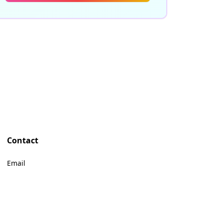
Contact
Email