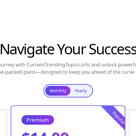
Navigate Your Succes
urney with CurrentTrendingTopics.info and unlock powerfu
ue-packed plans—designed to keep you ahead of the curve f
Monthly
Yearly
Popular
Premium